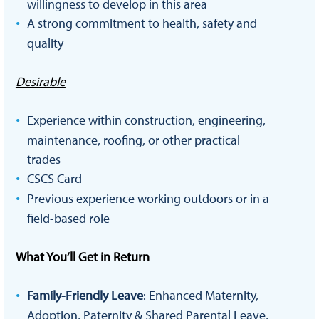
willingness to develop in this area
A strong commitment to health, safety and
quality
Desirable
Experience within construction, engineering,
maintenance, roofing, or other practical
trades
CSCS Card
Previous experience working outdoors or in a
field-based role
What You’ll Get in Return
Family-Friendly Leave
: Enhanced Maternity,
Adoption, Paternity & Shared Parental Leave,