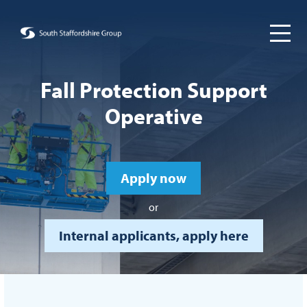
Fall Protection Support
Operative
Apply now
or
Internal applicants, apply here