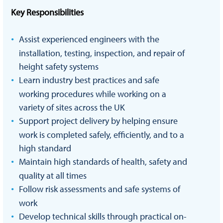
Key Responsibilities
Assist experienced engineers with the
installation, testing, inspection, and repair of
height safety systems
Learn industry best practices and safe
working procedures while working on a
variety of sites across the UK
Support project delivery by helping ensure
work is completed safely, efficiently, and to a
high standard
Maintain high standards of health, safety and
quality at all times
Follow risk assessments and safe systems of
work
Develop technical skills through practical on-