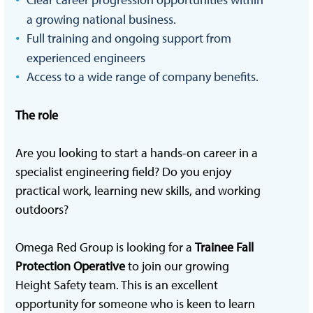
a growing national business.
Full training and ongoing support from
experienced engineers
Access to a wide range of company benefits.
T
he role
Are you looking to start a hands-on career in a
specialist engineering field? Do you enjoy
practical work, learning new skills, and working
outdoors?
Omega Red Group is looking for a
Trainee Fall
Protection Operative
to join our growing
Height Safety team. This is an excellent
opportunity for someone who is keen to learn