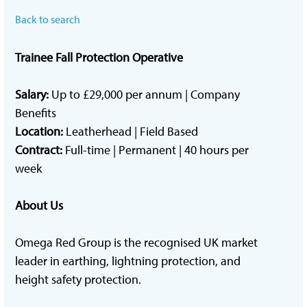
Back to search
Trainee Fall Protection Operative
Salary:
Up to £29,000 per annum | Company
Benefits
Location:
Leatherhead | Field Based
Contract:
Full-time | Permanent | 40 hours per
week
About Us
Omega Red Group is the recognised UK market
leader in earthing, lightning protection, and
height safety protection.