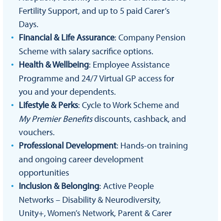
Fertility Support, and up to 5 paid Carer’s
Days.
Financial & Life Assurance
: Company Pension
Scheme with salary sacrifice options.
Health & Wellbeing
: Employee Assistance
Programme and 24/7 Virtual GP access for
you and your dependents.
Lifestyle & Perks
: Cycle to Work Scheme and
My Premier Benefits
discounts, cashback, and
vouchers.
Professional Development
: Hands-on training
and ongoing career development
opportunities
Inclusion & Belonging
: Active People
Networks – Disability & Neurodiversity,
Unity+, Women’s Network, Parent & Carer