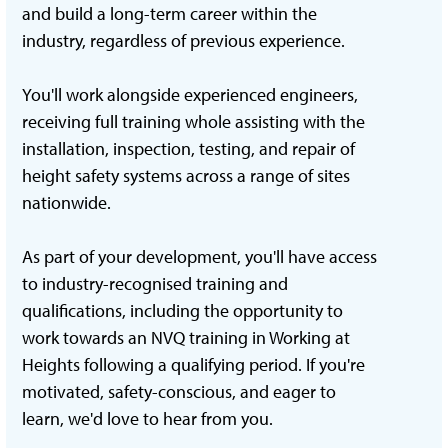
and build a long-term career within the
industry, regardless of previous experience.
You'll work alongside experienced engineers,
receiving full training whole assisting with the
installation, inspection, testing, and repair of
height safety systems across a range of sites
nationwide.
As part of your development, you'll have access
to industry-recognised training and
qualifications, including the opportunity to
work towards an NVQ training in Working at
Heights following a qualifying period. If you're
motivated, safety-conscious, and eager to
learn, we'd love to hear from you.