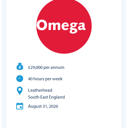
£29,000 per annum
40 hours per week
Leatherhead
South East England
August 31, 2026