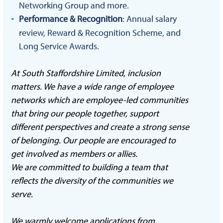
Networking Group and more.
Performance & Recognition
: Annual salary
review, Reward & Recognition Scheme, and
Long Service Awards.
At South Staffordshire Limited, inclusion
matters. We have a wide range of employee
networks which are employee-led communities
that bring our people together, support
different perspectives and create a strong sense
of belonging. Our people are encouraged to
get involved as members or allies.
We are committed to building a team that
reflects the diversity of the communities we
serve.
We warmly welcome applications from