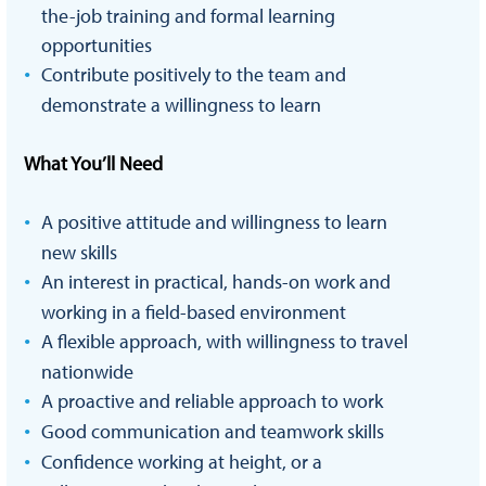
the-job training and formal learning
opportunities
Contribute positively to the team and
demonstrate a willingness to learn
What You’ll Need
A positive attitude and willingness to learn
new skills
An interest in practical, hands-on work and
working in a field-based environment
A flexible approach, with willingness to travel
nationwide
A proactive and reliable approach to work
Good communication and teamwork skills
Confidence working at height, or a