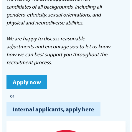
candidates of all backgrounds, including all
genders, ethnicity, sexual orientations, and
physical and neurodiverse abilities.
We are happy to discuss reasonable
adjustments and encourage you to let us know
how we can best support you throughout the
recruitment process.
Apply now
or
Internal applicants, apply here