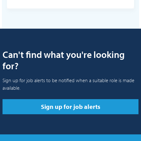
Can't find what you're looking
for?
Sign up for job alerts to be notified when a suitable role is made
available.
Sign up for job alerts