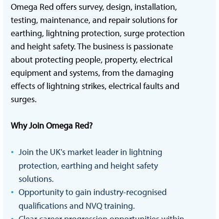
Omega Red offers survey, design, installation,
testing, maintenance, and repair solutions for
earthing, lightning protection, surge protection
and height safety. The business is passionate
about protecting people, property, electrical
equipment and systems, from the damaging
effects of lightning strikes, electrical faults and
surges.
Why Join Omega Red?
Join the UK's market leader in lightning
protection, earthing and height safety
solutions.
Opportunity to gain industry-recognised
qualifications and NVQ training.
Clear career progression opportunities within