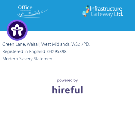
Green Lane, Walsall, West Midlands, WS2 7PD.
Registered in England: 04295398
Modern Slavery Statement