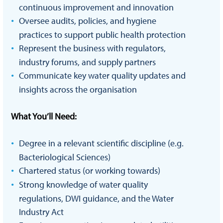
continuous improvement and innovation
Oversee audits, policies, and hygiene
practices to support public health protection
Represent the business with regulators,
industry forums, and supply partners
Communicate key water quality updates and
insights across the organisation
What You’ll Need:
Degree in a relevant scientific discipline (e.g.
Bacteriological Sciences)
Chartered status (or working towards)
Strong knowledge of water quality
regulations, DWI guidance, and the Water
Industry Act