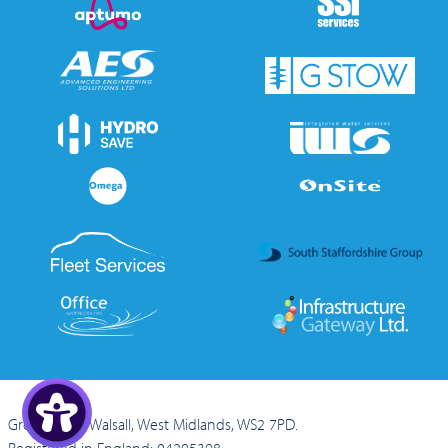
Green Lane, Walsall, West Midlands, WS2 7PD.