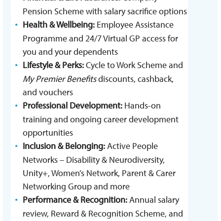
Pension Scheme with salary sacrifice options
Health & Wellbeing:
Employee Assistance
Programme and 24/7 Virtual GP access for
you and your dependents
Lifestyle & Perks:
Cycle to Work Scheme and
My Premier Benefits
discounts, cashback,
and vouchers
Professional Development:
Hands-on
training and ongoing career development
opportunities
Inclusion & Belonging:
Active People
Networks – Disability & Neurodiversity,
Unity+, Women’s Network, Parent & Carer
Networking Group and more
Performance & Recognition:
Annual salary
review, Reward & Recognition Scheme, and