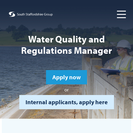
Water Quality and
Regulations Manager
Apply now
or
Internal applicants, apply here