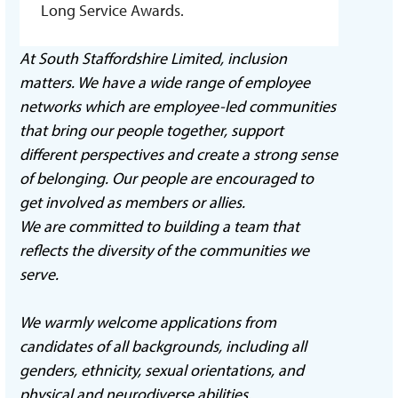
Long Service Awards.
At South Staffordshire Limited, inclusion
matters. We have a wide range of employee
networks which are employee-led communities
that bring our people together, support
different perspectives and create a strong sense
of belonging. Our people are encouraged to
get involved as members or allies.
We are committed to building a team that
reflects the diversity of the communities we
serve.
We warmly welcome applications from
candidates of all backgrounds, including all
genders, ethnicity, sexual orientations, and
physical and neurodiverse abilities.