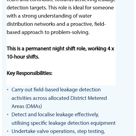
detection targets. This role is ideal for someone
with a strong understanding of water
distribution networks and a proactive, field-
based approach to problem-solving.
This is a permanent night shift role, working 4 x
10-hour shifts.
Key Responsibilities:
Carry out field-based leakage detection
activities across allocated District Metered
Areas (DMAs)
Detect and localise leakage effectively,
utilising specific leakage detection equipment
Undertake valve operations, step testing,