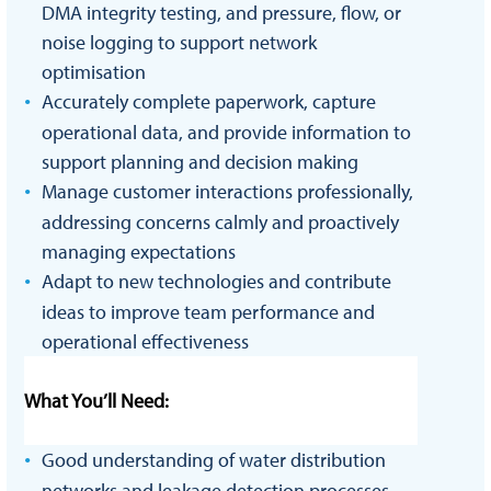
DMA integrity testing, and pressure, flow, or
noise logging to support network
optimisation
Accurately complete paperwork, capture
operational data, and provide information to
support planning and decision making
Manage customer interactions professionally,
addressing concerns calmly and proactively
managing expectations
Adapt to new technologies and contribute
ideas to improve team performance and
operational effectiveness
What You’ll Need:
Good understanding of water distribution
networks and leakage detection processes