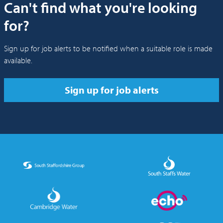
Can't find what you're looking
for?
Sign up for job alerts to be notified when a suitable role is made
available.
Sign up for job alerts