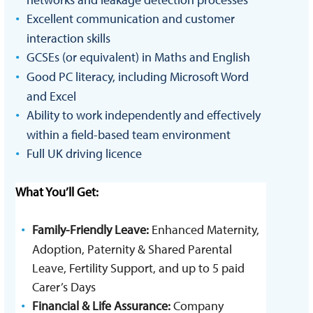
Excellent communication and customer
interaction skills
GCSEs (or equivalent) in Maths and English
Good PC literacy, including Microsoft Word
and Excel
Ability to work independently and effectively
within a field-based team environment
Full UK driving licence
What You’ll Get:
Family-Friendly Leave:
Enhanced Maternity,
Adoption, Paternity & Shared Parental
Leave, Fertility Support, and up to 5 paid
Carer’s Days
Financial & Life Assurance:
Company