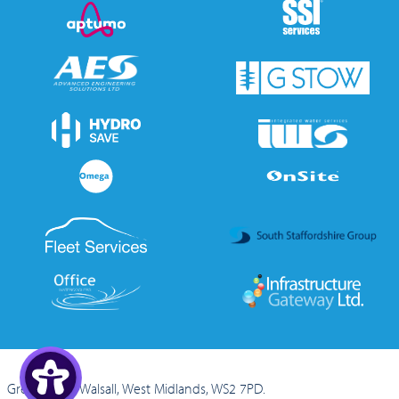
Green Lane, Walsall, West Midlands, WS2 7PD.