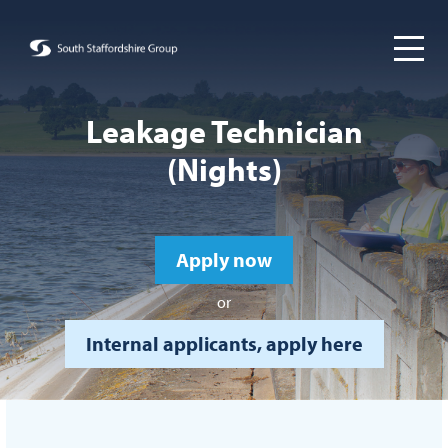
Leakage Technician
(Nights)
Apply now
or
Internal applicants, apply here