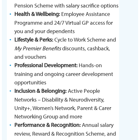
Pension Scheme with salary sacrifice options
Health & Wellbeing:
Employee Assistance
Programme and 24/7 Virtual GP access for
you and your dependents
Lifestyle & Perks:
Cycle to Work Scheme and
My Premier Benefits
discounts, cashback,
and vouchers
Professional Development:
Hands-on
training and ongoing career development
opportunities
Inclusion & Belonging:
Active People
Networks – Disability & Neurodiversity,
Unity+, Women’s Network, Parent & Carer
Networking Group and more
Performance & Recognition:
Annual salary
review, Reward & Recognition Scheme, and