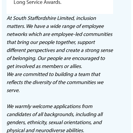
Long Service Awards.
At South Staffordshire Limited, inclusion
matters. We have a wide range of employee
networks which are employee-led communities
that bring our people together, support
different perspectives and create a strong sense
of belonging. Our people are encouraged to
get involved as members or allies.
We are committed to building a team that
reflects the diversity of the communities we
serve.
We warmly welcome applications from
candidates of all backgrounds, including all
genders, ethnicity, sexual orientations, and
physical and neurodiverse abilities.