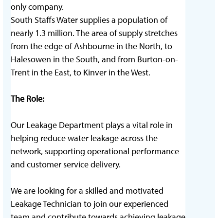
only company.
South Staffs Water supplies a population of
nearly 1.3 million. The area of supply stretches
from the edge of Ashbourne in the North, to
Halesowen in the South, and from Burton-on-
Trent in the East, to Kinver in the West.
The Role:
Our Leakage Department plays a vital role in
helping reduce water leakage across the
network, supporting operational performance
and customer service delivery.
We are looking for a skilled and motivated
Leakage Technician to join our experienced
team and contribute towards achieving leakage