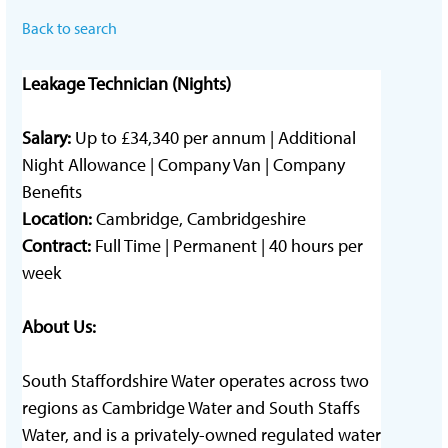
Back to search
Leakage Technician (Nights)
Salary:
Up to £34,340 per annum
| Additional
Night Allowance |
Company Van |
Company
Benefits
Location:
Cambridge, Cambridgeshire
Contract:
Full Time | Permanent | 40 hours per
week
About Us:
South Staffordshire Water operates across two
regions as Cambridge Water and South Staffs
Water, and is a privately-owned regulated water