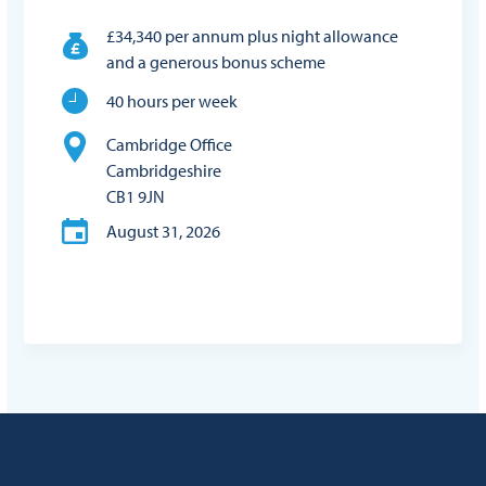
£34,340 per annum plus night allowance
and a generous bonus scheme
40 hours per week
Cambridge Office
Cambridgeshire
CB1 9JN
August 31, 2026