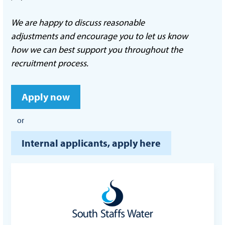
We are happy to discuss reasonable
adjustments and encourage you to let us know
how we can best support you throughout the
recruitment process.
Apply now
or
Internal applicants, apply here