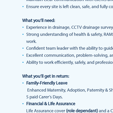
Ensure every site is left clean, safe, and fully 
What you’ll need:
Experience in drainage, CCTV drainage surveying
Strong understanding of health & safety, RAMS
work.
Confident team leader with the ability to gui
Excellent communication, problem-solving, and
Ability to work efficiently, safely, and professio
What you’ll get in return:
Family-Friendly Leave
Enhanced Maternity, Adoption, Paternity & Sha
5 paid Carer’s Days.
Financial & Life Assurance
Life Assurance cover
(role dependant)
and a C