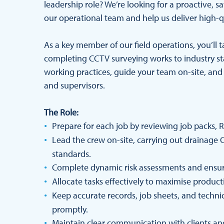
leadership role? We’re looking for a proactive,
our operational team and help us deliver high-qu
As a key member of our field operations, you’ll 
completing CCTV surveying works to industry st
working practices, guide your team on-site, and
and supervisors.
The Role:
Prepare for each job by reviewing job packs, 
Lead the crew on-site, carrying out drainage
standards.
Complete dynamic risk assessments and ensure
Allocate tasks effectively to maximise producti
Keep accurate records, job sheets, and techni
promptly.
Maintain clear communication with clients and