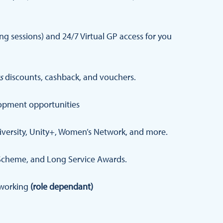
 sessions) and 24/7 Virtual GP access for you
s
discounts, cashback, and vouchers.
opment opportunities
iversity, Unity+, Women’s Network, and more.
Scheme, and Long Service Awards.
d working
(role dependant)