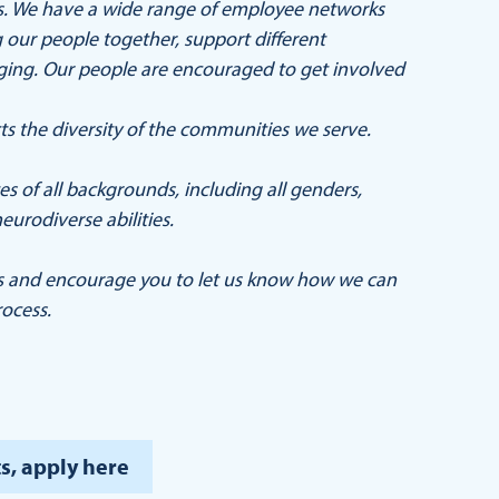
ers. We have a wide range of employee networks
our people together, support different
nging. Our people are encouraged to get involved
ts the diversity of the communities we serve.
 of all backgrounds, including all genders,
eurodiverse abilities.
s and encourage you to let us know how we can
ocess.
s, apply here