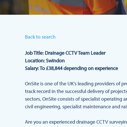
Back to search
Job Title: Drainage CCTV Team Leader
Location: Swindon
Salary: To £38,844 depending on experience
OnSite is one of the UK’s leading providers of p
track record in the successful delivery of proje
sectors, OnSite consists of specialist operating a
civil engineering, specialist maintenance and rai
Are you an experienced drainage CCTV surveying 