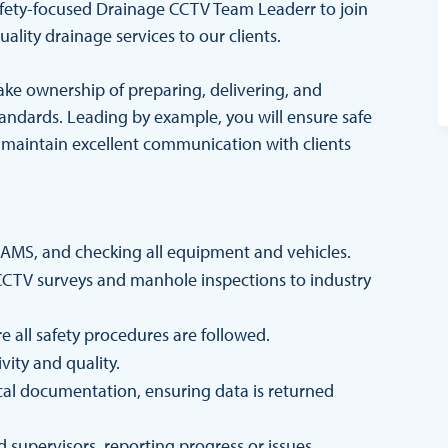
 safety-focused Drainage CCTV Team Leaderr to join
ality drainage services to our clients.
take ownership of preparing, delivering, and
andards. Leading by example, you will ensure safe
 maintain excellent communication with clients
RAMS, and checking all equipment and vehicles.
 CCTV surveys and manhole inspections to industry
 all safety procedures are followed.
vity and quality.
cal documentation, ensuring data is returned
 supervisors, reporting progress or issues.