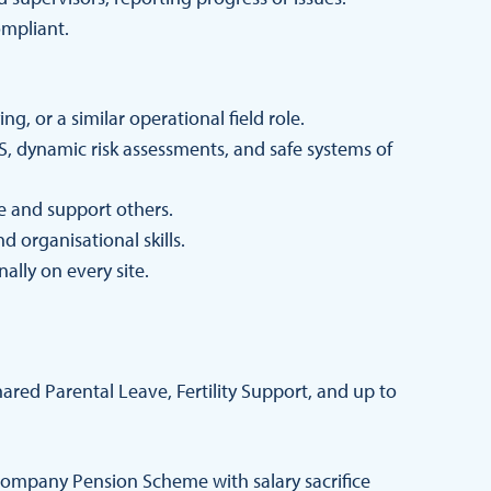
compliant.
, or a similar operational field role.
, dynamic risk assessments, and safe systems of
de and support others.
 organisational skills.
nally on every site.
red Parental Leave, Fertility Support, and up to
ompany Pension Scheme with salary sacrifice