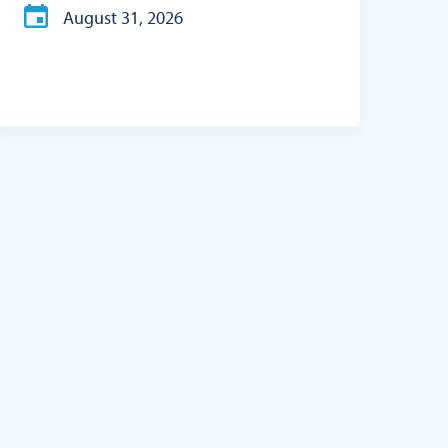
August 31, 2026