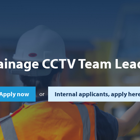
ainage CCTV Team Lea
Apply now
Internal applicants, apply her
or