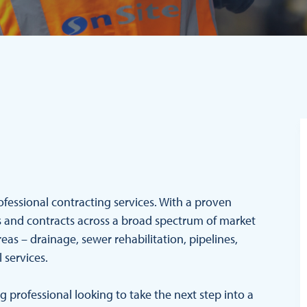
rofessional contracting services. With a proven
cts and contracts across a broad spectrum of market
reas – drainage, sewer rehabilitation, pipelines,
l services.
professional looking to take the next step into a