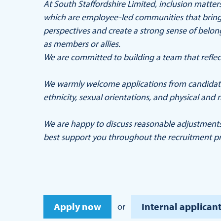
At South Staffordshire Limited, inclusion matt
which are employee-led communities that bring 
perspectives and create a strong sense of belo
as members or allies.
We are committed to building a team that reflec
We warmly welcome applications from candidates
ethnicity, sexual orientations, and physical and n
We are happy to discuss reasonable adjustment
best support you throughout the recruitment pr
Apply now
Internal applicant
or