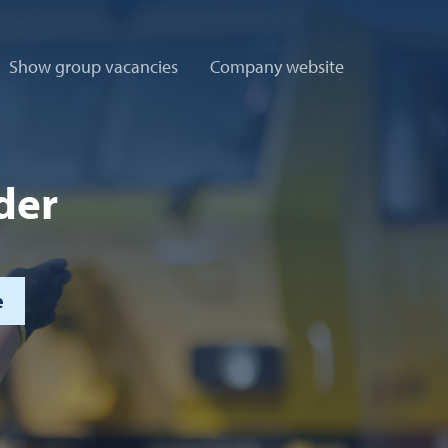
Show group vacancies
Company website
der
e