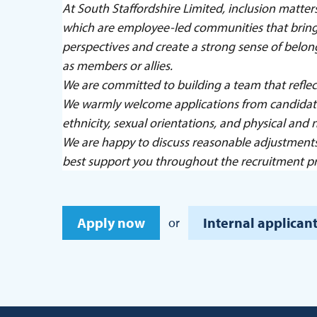
At South Staffordshire Limited, inclusion matt
which are employee-led communities that bring 
perspectives and create a strong sense of belo
as members or allies.
We are committed to building a team that reflec
We warmly welcome applications from candidates
ethnicity, sexual orientations, and physical and n
We are happy to discuss reasonable adjustment
best support you throughout the recruitment pr
Apply now
Internal applicant
or