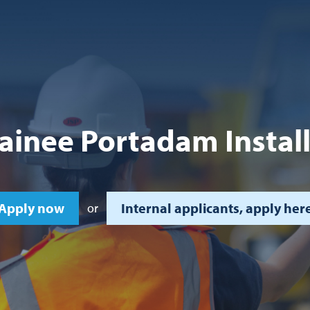
ainee Portadam Instal
Apply now
Internal applicants, apply her
or