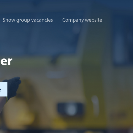
Show group vacancies
Company website
ler
e