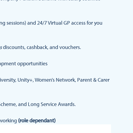
 sessions) and 24/7 Virtual GP access for you
s
discounts, cashback, and vouchers.
opment opportunities
iversity, Unity+, Women’s Network, Parent & Carer
Scheme, and Long Service Awards.
d working
(role dependant)