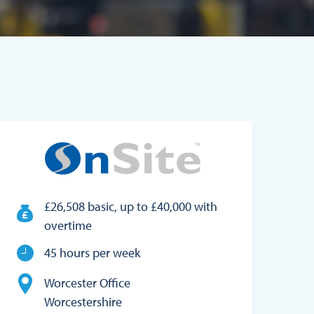
£26,508 basic, up to £40,000 with
overtime
45 hours per week
Worcester Office
Worcestershire