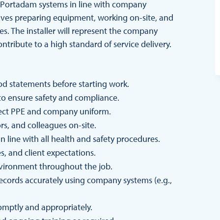
 of Portadam systems in line with company
olves preparing equipment, working on-site, and
es. The installer will represent the company
ntribute to a high standard of service delivery.
od statements before starting work.
to ensure safety and compliance.
rrect PPE and company uniform.
ors, and colleagues on-site.
 line with all health and safety procedures.
s, and client expectations.
nvironment throughout the job.
records accurately using company systems (e.g.,
omptly and appropriately.