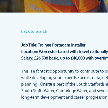
Back to search
Job Title: Trainee Portadam Installer
Location: Worcester based with travel nationally
Salary: £26,508 basic, up to £40,000 with overti
This is a fantastic opportunity to contribute to o
while developing your expertise across data, ne
planning.
Onsite
is part of the South Staffords
South Staffs Water, Cambridge Water, and several
long-term development and career progression