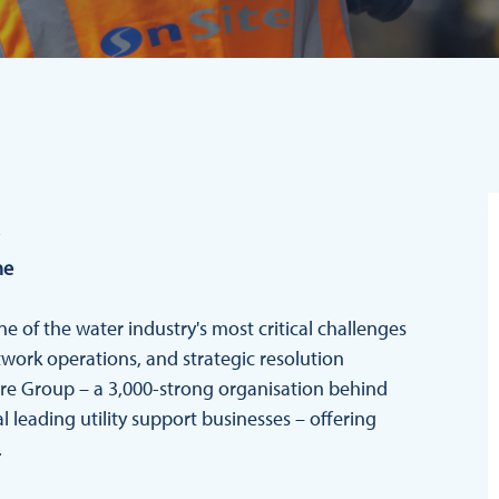
me
ne of the water industry's most critical challenges
twork operations, and strategic resolution
hire Group – a 3,000-strong organisation behind
 leading utility support businesses – offering
.