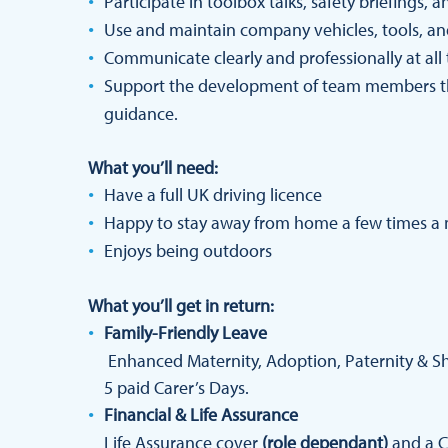
Participate in toolbox talks, safety briefings, 
Use and maintain company vehicles, tools, an
Communicate clearly and professionally at all
Support the development of team members t
guidance.
What you’ll need:
Have a full UK driving licence
Happy to stay away from home a few times a
Enjoys being outdoors
What you’ll get in return:
Family-Friendly Leave
Enhanced Maternity, Adoption, Paternity & Sha
5 paid Carer’s Days.
Financial & Life Assurance
Life Assurance cover
(role dependant)
and a C