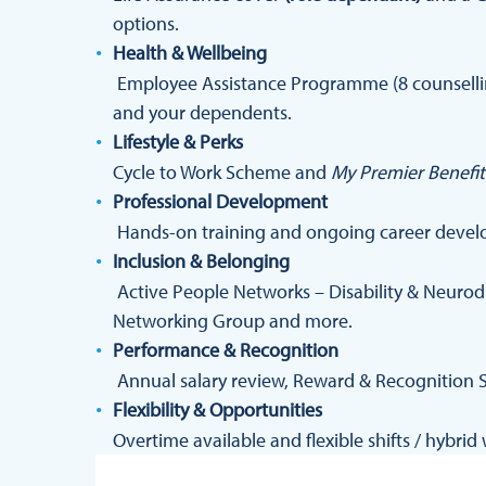
options.
Health & Wellbeing
Employee Assistance Programme (8 counselling
and your dependents.
Lifestyle & Perks
Cycle to Work Scheme and
My Premier Benefit
Professional Development
Hands-on training and ongoing career devel
Inclusion & Belonging
Active People Networks – Disability & Neurod
Networking Group and more.
Performance & Recognition
Annual salary review, Reward & Recognition 
Flexibility & Opportunities
Overtime available and flexible shifts / hybri