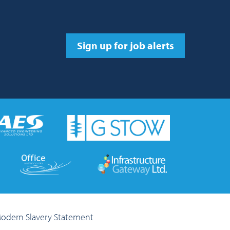
Sign up for job alerts
odern Slavery Statement