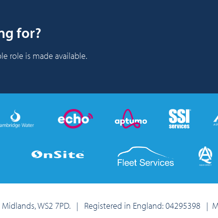
ng for?
le role is made available.
st Midlands, WS2 7PD. | Registered in England: 04295398
|
M