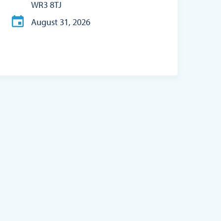
WR3 8TJ
August 31, 2026