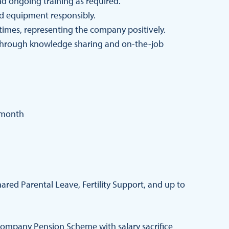
and ongoing training as required.
d equipment responsibly.
 times, representing the company positively.
hrough knowledge sharing and on-the-job
 month
red Parental Leave, Fertility Support, and up to
ompany Pension Scheme with salary sacrifice