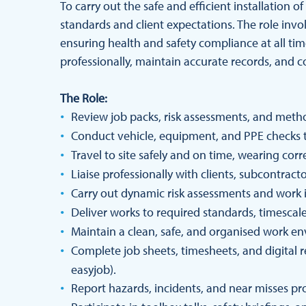
To carry out the safe and efficient installation
standards and client expectations. The role inv
ensuring health and safety compliance at all tim
professionally, maintain accurate records, and co
The Role:
Review job packs, risk assessments, and meth
Conduct vehicle, equipment, and PPE checks 
Travel to site safely and on time, wearing co
Liaise professionally with clients, subcontract
Carry out dynamic risk assessments and work in
Deliver works to required standards, timescale
Maintain a clean, safe, and organised work e
Complete job sheets, timesheets, and digital 
easyjob).
Report hazards, incidents, and near misses pr