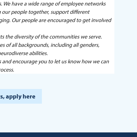
ers. We have a wide range of employee networks
our people together, support different
nging. Our people are encouraged to get involved
ts the diversity of the communities we serve.
 of all backgrounds, including all genders,
eurodiverse abilities.
s and encourage you to let us know how we can
ocess.
s, apply here