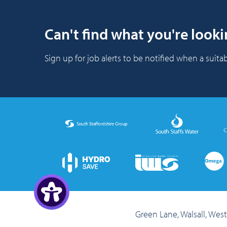
Can't find what you're looki
Sign up for job alerts to be notified when a suitab
Green Lane, Walsall, We