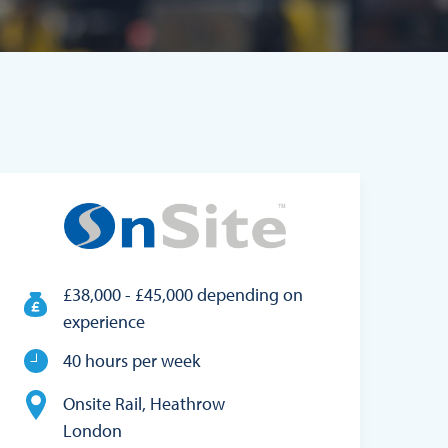
£38,000 - £45,000 depending on
experience
40 hours per week
Onsite Rail, Heathrow
London