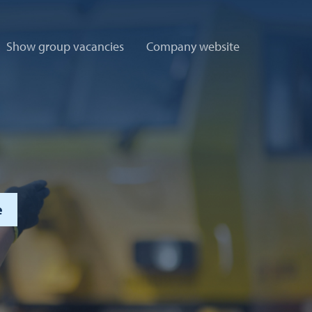
Show group vacancies
Company website
e