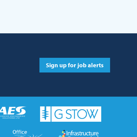
Sign up for job alerts