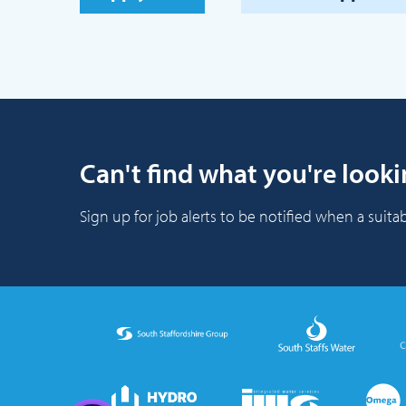
Can't find what you're looki
Sign up for job alerts to be notified when a suitab