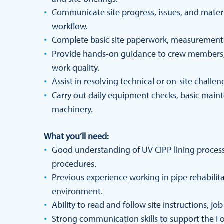
Communicate site progress, issues, and mate
workflow.
Complete basic site paperwork, measurements,
Provide hands-on guidance to crew members, 
work quality.
Assist in resolving technical or on-site chall
Carry out daily equipment checks, basic maint
machinery.
What you’ll need:
Good understanding of UV CIPP lining processe
procedures.
Previous experience working in pipe rehabilitat
environment.
Ability to read and follow site instructions, jo
Strong communication skills to support the Fo