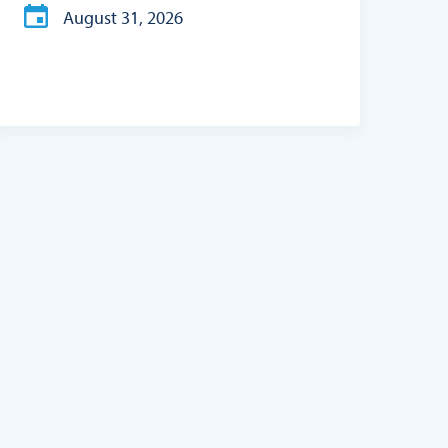
August 31, 2026