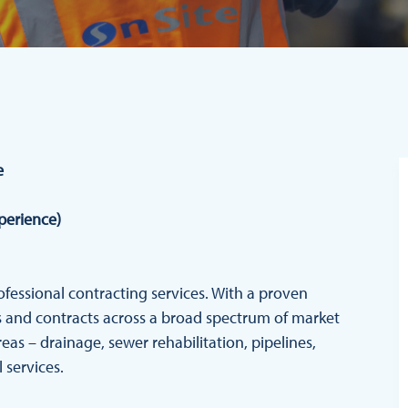
e
xperience)
rofessional contracting services. With a proven
cts and contracts across a broad spectrum of market
reas – drainage, sewer rehabilitation, pipelines,
 services.