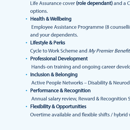
Life Assurance cover
(role dependant)
and a C
options.
Health & Wellbeing
Employee Assistance Programme (8 counselling
and your dependents.
Lifestyle & Perks
Cycle to Work Scheme and
My Premier Benefit
Professional Development
Hands-on training and ongoing career devel
Inclusion & Belonging
Active People Networks – Disability & Neurod
Performance & Recognition
Annual salary review, Reward & Recognition 
Flexibility & Opportunities
Overtime available and flexible shifts / hybri