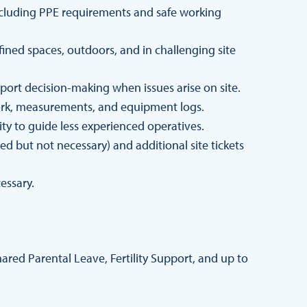
 including PPE requirements and safe working
fined spaces, outdoors, and in challenging site
port decision-making when issues arise on site.
ork, measurements, and equipment logs.
lity to guide less experienced operatives.
red but not necessary) and additional site tickets
essary.
red Parental Leave, Fertility Support, and up to