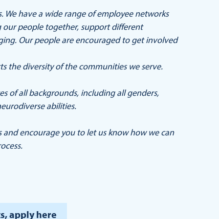
ers. We have a wide range of employee networks
our people together, support different
nging. Our people are encouraged to get involved
ts the diversity of the communities we serve.
 of all backgrounds, including all genders,
eurodiverse abilities.
s and encourage you to let us know how we can
ocess.
s, apply here