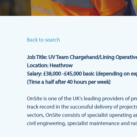
Back to search
Job Title: UV Team Chargehand/Lining Operativ
Location: Heathrow
Salary: £38,000 -£45,000 basic (depending on e
(Time a half after 40 hours per week)
OnSite is one of the UK’s leading providers of p
track record in the successful delivery of proje
sectors, OnSite consists of specialist operating a
civil engineering, specialist maintenance and rail