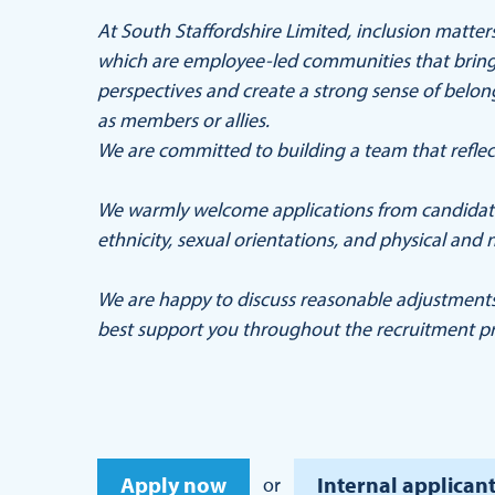
At South Staffordshire Limited, inclusion matt
which are employee-led communities that bring 
perspectives and create a strong sense of belo
as members or allies.
We are committed to building a team that reflec
We warmly welcome applications from candidates
ethnicity, sexual orientations, and physical and n
We are happy to discuss reasonable adjustment
best support you throughout the recruitment pr
Apply now
Internal applicant
or