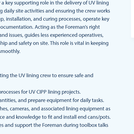
a key supporting role in the delivery of UV lining
g daily site activities and ensuring the crew works
p, installation, and curing processes, operate key
documentation. Acting as the Foreman’s right
d issues, guides less experienced operatives,
 and safety on site. This role is vital in keeping
smoothly.
ing the UV lining crew to ensure safe and
processes for UV CIPP lining projects.
antities, and prepare equipment for daily tasks.
hes, cameras, and associated lining equipment as
nce and knowledge to fit and install end cans/pots.
s and support the Foreman during toolbox talks