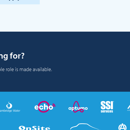
ng for?
le role is made available.