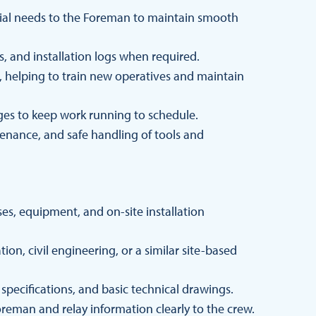
rial needs to the Foreman to maintain smooth
 and installation logs when required.
helping to train new operatives and maintain
enges to keep work running to schedule.
enance, and safe handling of tools and
s, equipment, and on-site installation
ion, civil engineering, or a similar site-based
b specifications, and basic technical drawings.
reman and relay information clearly to the crew.