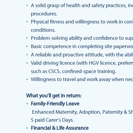
A solid grasp of health and safety practices,
procedures.
Physical fitness and willingness to work in con
conditions.
Problem-solving ability and confidence to sup
Basic competence in completing site paperw
A reliable and proactive attitude, with the abi
Valid driving licence (with HGV licence, prefer
such as CSCS, confined-space training.
Willingness to travel and work away when nec
What you’ll get in return:
Family-Friendly Leave
Enhanced Maternity, Adoption, Paternity & Sha
5 paid Carer’s Days.
Financial & Life Assurance