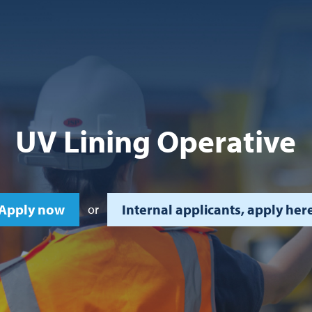
UV Lining Operative
Apply now
Internal applicants, apply her
or