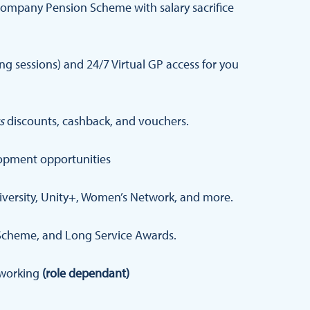
ompany Pension Scheme with salary sacrifice
 sessions) and 24/7 Virtual GP access for you
s
discounts, cashback, and vouchers.
opment opportunities
iversity, Unity+, Women’s Network, and more.
Scheme, and Long Service Awards.
d working
(role dependant)