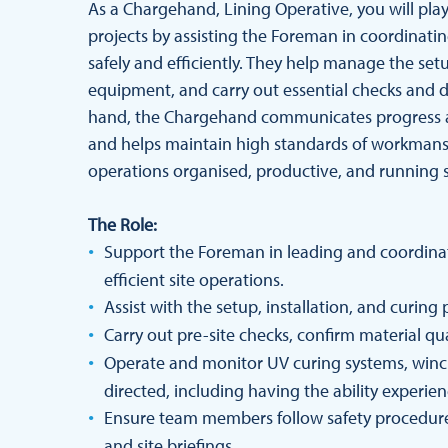
As a Chargehand, Lining Operative, you will play 
projects by assisting the Foreman in coordinatin
safely and efficiently. They help manage the setu
equipment, and carry out essential checks and 
hand, the Chargehand communicates progress an
and helps maintain high standards of workmanship
operations organised, productive, and running 
The Role:
Support the Foreman in leading and coordinat
efficient site operations.
Assist with the setup, installation, and curing 
Carry out pre-site checks, confirm material qu
Operate and monitor UV curing systems, winc
directed, including having the ability experie
Ensure team members follow safety procedure
and site briefings.